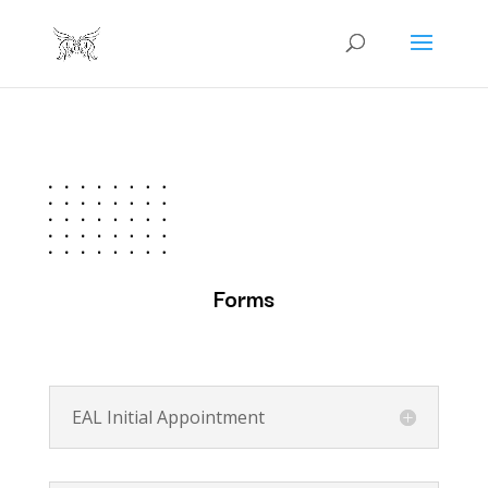
Forms
EAL Initial Appointment