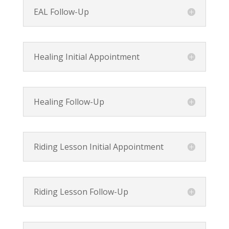
EAL Follow-Up
Healing Initial Appointment
Healing Follow-Up
Riding Lesson Initial Appointment
Riding Lesson Follow-Up