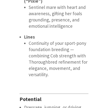
(“Pixie”)
Sentinel mare with heart and
awareness, gifting her foals
grounding, presence, and
emotional intelligence
Lines
Continuity of your sport-pony
foundation breeding —
combining Cob strength with
Thoroughbred refinement for
elegance, movement, and
versatility.
Potential
Dressage, jumping, or driving