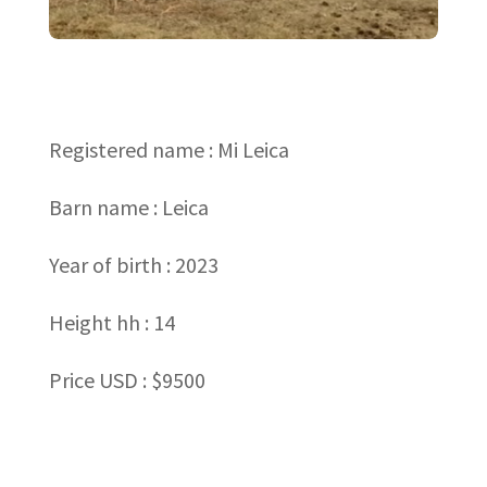
Registered name : Mi Leica
Barn name : Leica
Year of birth : 2023
Height hh : 14
Price USD : $9500
←
Back