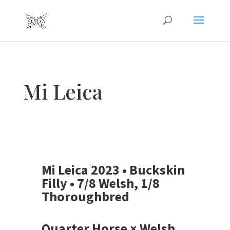
Mi Leica
Mi Leica 2023 • Buckskin
Filly • 7/8 Welsh, 1/8
Thoroughbred
Quarter Horse × Welsh