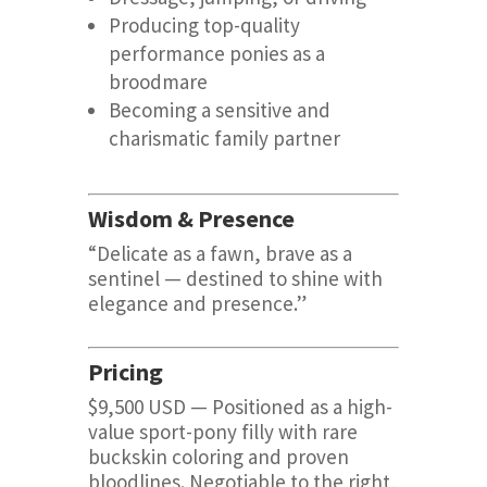
Producing top-quality
performance ponies as a
broodmare
Becoming a sensitive and
charismatic family partner
Wisdom & Presence
“Delicate as a fawn, brave as a
sentinel — destined to shine with
elegance and presence.”
Pricing
$9,500 USD — Positioned as a high-
value sport-pony filly with rare
buckskin coloring and proven
bloodlines. Negotiable to the right,