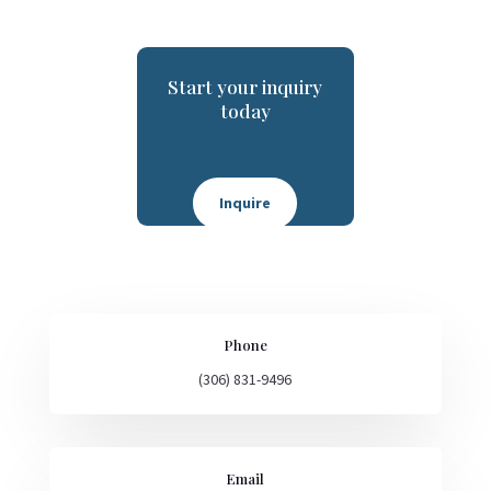
Start your inquiry
today
Inquire
Phone
(306) 831-9496
Email