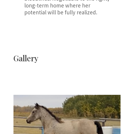
long-term home where her
potential will be fully realized.
Gallery