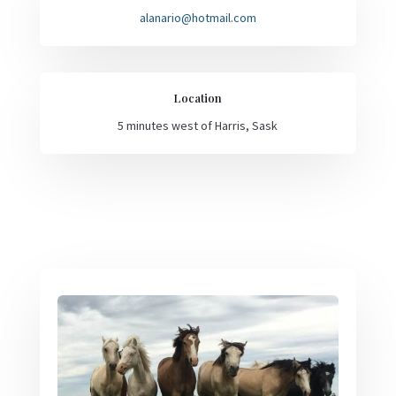
alanario@hotmail.com
Location
5 minutes west of Harris, Sask