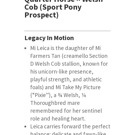
Cob (Sport Pony
Prospect)
Legacy In Motion
Mi Leica is the daughter of Mi
Farmers Tan (creamello Section
D Welsh Cob stallion, known for
his unicorn-like presence,
playful strength, and athletic
foals) and Mi Take My Picture
(“Pixie”), a ¾ Welsh, ¼
Thoroughbred mare
remembered for her sentinel
role and healing heart.
Leica carries forward the perfect
balance: delicate and fawn-like