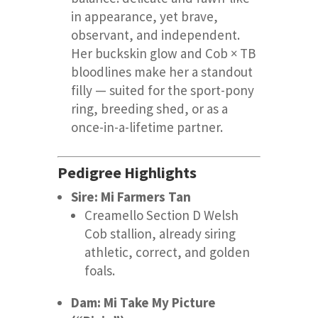
in appearance, yet brave,
observant, and independent.
Her buckskin glow and Cob × TB
bloodlines make her a standout
filly — suited for the sport-pony
ring, breeding shed, or as a
once-in-a-lifetime partner.
Pedigree Highlights
Sire: Mi Farmers Tan
Creamello Section D Welsh
Cob stallion, already siring
athletic, correct, and golden
foals.
Dam: Mi Take My Picture