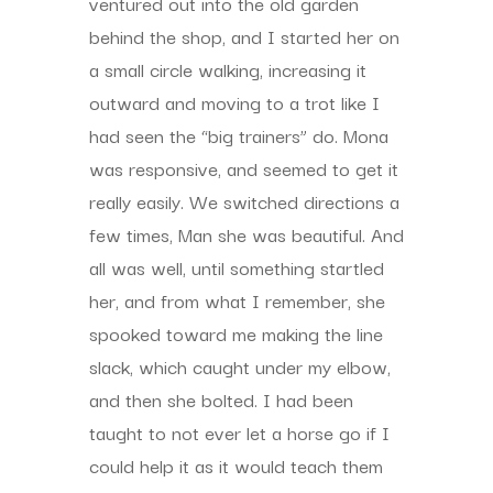
ventured out into the old garden
behind the shop, and I started her on
a small circle walking, increasing it
outward and moving to a trot like I
had seen the “big trainers” do. Mona
was responsive, and seemed to get it
really easily. We switched directions a
few times, Man she was beautiful. And
all was well, until something startled
her, and from what I remember, she
spooked toward me making the line
slack, which caught under my elbow,
and then she bolted. I had been
taught to not ever let a horse go if I
could help it as it would teach them