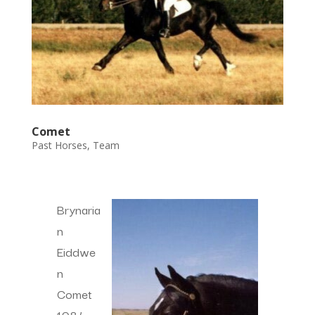
Comet
Past Horses
,
Team
Brynaria
n
Eiddwe
n
Comet
1984-