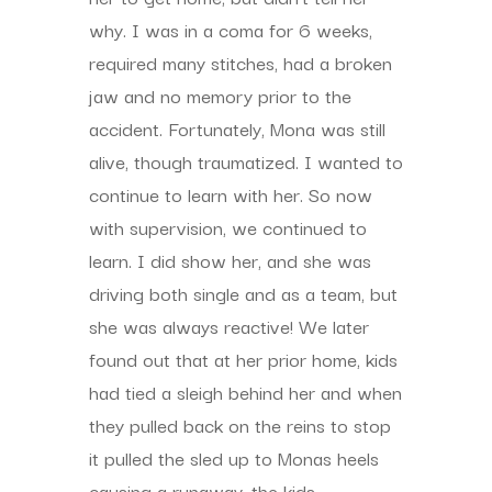
why. I was in a coma for 6 weeks,
required many stitches, had a broken
jaw and no memory prior to the
accident. Fortunately, Mona was still
alive, though traumatized. I wanted to
continue to learn with her. So now
with supervision, we continued to
learn. I did show her, and she was
driving both single and as a team, but
she was always reactive! We later
found out that at her prior home, kids
had tied a sleigh behind her and when
they pulled back on the reins to stop
it pulled the sled up to Monas heels
causing a runaway, the kids