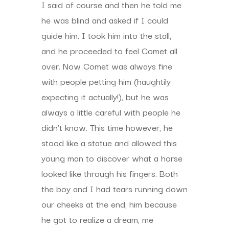
I said of course and then he told me
he was blind and asked if I could
guide him. I took him into the stall,
and he proceeded to feel Comet all
over. Now Comet was always fine
with people petting him (haughtily
expecting it actually!), but he was
always a little careful with people he
didn’t know. This time however, he
stood like a statue and allowed this
young man to discover what a horse
looked like through his fingers. Both
the boy and I had tears running down
our cheeks at the end, him because
he got to realize a dream, me