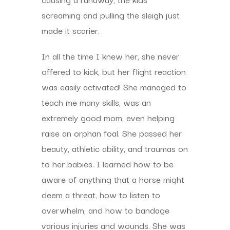
screaming and pulling the sleigh just
made it scarier.
In all the time I knew her, she never
offered to kick, but her flight reaction
was easily activated! She managed to
teach me many skills, was an
extremely good mom, even helping
raise an orphan foal. She passed her
beauty, athletic ability, and traumas on
to her babies. I learned how to be
aware of anything that a horse might
deem a threat, how to listen to
overwhelm, and how to bandage
various injuries and wounds. She was