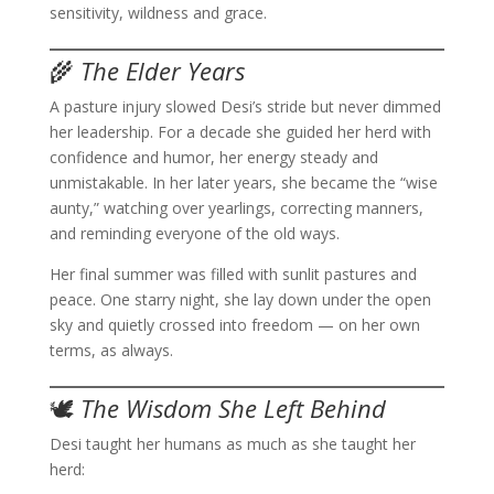
sensitivity, wildness and grace.
🌾
The Elder Years
A pasture injury slowed Desi’s stride but never dimmed
her leadership. For a decade she guided her herd with
confidence and humor, her energy steady and
unmistakable. In her later years, she became the “wise
aunty,” watching over yearlings, correcting manners,
and reminding everyone of the old ways.
Her final summer was filled with sunlit pastures and
peace. One starry night, she lay down under the open
sky and quietly crossed into freedom — on her own
terms, as always.
🕊️
The Wisdom She Left Behind
Desi taught her humans as much as she taught her
herd: