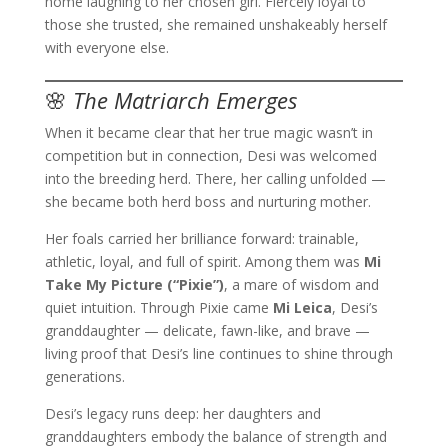
home laughing to her chosen girl. Fiercely loyal to
those she trusted, she remained unshakeably herself
with everyone else.
🌸
The Matriarch Emerges
When it became clear that her true magic wasn’t in
competition but in connection, Desi was welcomed
into the breeding herd. There, her calling unfolded —
she became both herd boss and nurturing mother.
Her foals carried her brilliance forward: trainable,
athletic, loyal, and full of spirit. Among them was
Mi
Take My Picture (“Pixie”)
, a mare of wisdom and
quiet intuition. Through Pixie came
Mi Leica
, Desi’s
granddaughter — delicate, fawn-like, and brave —
living proof that Desi’s line continues to shine through
generations.
Desi’s legacy runs deep: her daughters and
granddaughters embody the balance of strength and