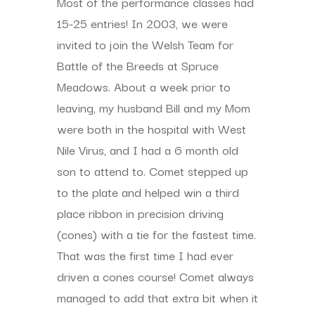
Most of the performance classes had
15-25 entries! In 2003, we were
invited to join the Welsh Team for
Battle of the Breeds at Spruce
Meadows. About a week prior to
leaving, my husband Bill and my Mom
were both in the hospital with West
Nile Virus, and I had a 6 month old
son to attend to. Comet stepped up
to the plate and helped win a third
place ribbon in precision driving
(cones) with a tie for the fastest time.
That was the first time I had ever
driven a cones course! Comet always
managed to add that extra bit when it