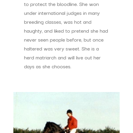
to protect the bloodline. She won
under international judges in many
breeding classes, was hot and
haughty, and liked to pretend she had
never seen people before, but once
haltered was very sweet. She is a
herd matriarch and will live out her
days as she chooses.