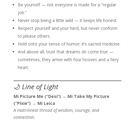
Be yourself — not everyone is made for a “regular
job.”
Never stop being a little wild — it keeps life honest.
Respect yourself and your herd, but never conform
to please others.
Hold onto your sense of humor; it’s sacred medicine.
And above all, trust that dreams
do
come true —
sometimes, they arrive with four hooves and a fiery
heart.
🌙
Line of Light
Mi Picture Me (“Desi”)
→
Mi Take My Picture
(“Pixie”)
→
Mi Leica
A matrilineal thread of wisdom, courage, and
connection.