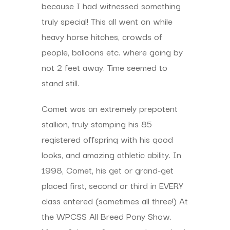
because I had witnessed something
truly special! This all went on while
heavy horse hitches, crowds of
people, balloons etc. where going by
not 2 feet away. Time seemed to
stand still.
Comet was an extremely prepotent
stallion, truly stamping his 85
registered offspring with his good
looks, and amazing athletic ability. In
1998, Comet, his get or grand-get
placed first, second or third in EVERY
class entered (sometimes all three!) At
the WPCSS All Breed Pony Show.