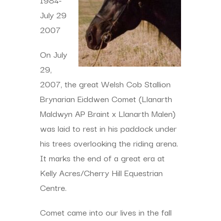
July 29
2007
On July
29,
2007, the great Welsh Cob Stallion
Brynarian Eiddwen Comet (Llanarth
Maldwyn AP Braint x Llanarth Malen)
was laid to rest in his paddock under
his trees overlooking the riding arena.
It marks the end of a great era at
Kelly Acres/Cherry Hill Equestrian
Centre.
Comet came into our lives in the fall