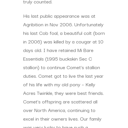
truly counted.
His last public appearance was at
Agribition in Nov 2006. Unfortunately
his last Cob foal, a beautiful colt (born
in 2006) was killed by a cougar at 10
days old. I have retained Mi Bare
Essentials (1995 buckskin Sec C
stallion) to continue Comet’s stallion
duties. Comet got to live the last year
of his life with my old pony – Kelly
Acres Twinkle, they were best friends.
Comet’s offspring are scattered all
over North America, continuing to
excel in their owners lives. Our family
was very lucky to have such a