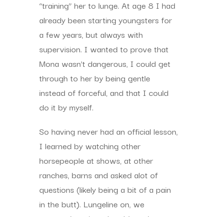
“training” her to lunge. At age 8 I had
already been starting youngsters for
a few years, but always with
supervision. I wanted to prove that
Mona wasn’t dangerous, I could get
through to her by being gentle
instead of forceful, and that I could
do it by myself.
So having never had an official lesson,
I learned by watching other
horsepeople at shows, at other
ranches, barns and asked alot of
questions (likely being a bit of a pain
in the butt). Lungeline on, we