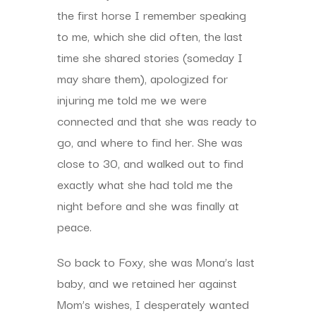
the first horse I remember speaking
to me, which she did often, the last
time she shared stories (someday I
may share them), apologized for
injuring me told me we were
connected and that she was ready to
go, and where to find her. She was
close to 30, and walked out to find
exactly what she had told me the
night before and she was finally at
peace.
So back to Foxy, she was Mona’s last
baby, and we retained her against
Mom’s wishes, I desperately wanted