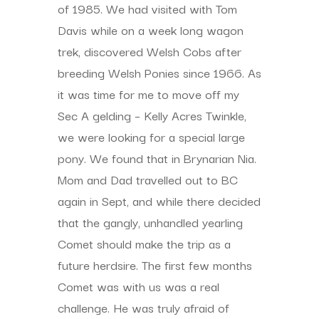
of 1985. We had visited with Tom
Davis while on a week long wagon
trek, discovered Welsh Cobs after
breeding Welsh Ponies since 1966. As
it was time for me to move off my
Sec A gelding – Kelly Acres Twinkle,
we were looking for a special large
pony. We found that in Brynarian Nia.
Mom and Dad travelled out to BC
again in Sept, and while there decided
that the gangly, unhandled yearling
Comet should make the trip as a
future herdsire. The first few months
Comet was with us was a real
challenge. He was truly afraid of