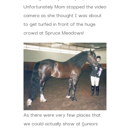
Unfortunately Mom stopped the video
camera as she thought I was about
to get turfed in front of the huge
crowd at Spruce Meadows!
As there were very few places that
we could actually show at (juniors