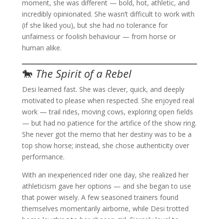
moment, she was different — bold, hot, athletic, and
incredibly opinionated. She wasn’t difficult to work with
(if she liked you), but she had no tolerance for
unfairness or foolish behaviour — from horse or
human alike.
🐎
The Spirit of a Rebel
Desi learned fast. She was clever, quick, and deeply
motivated to please when respected. She enjoyed real
work — trail rides, moving cows, exploring open fields
— but had no patience for the artifice of the show ring.
She never got the memo that her destiny was to be a
top show horse; instead, she chose authenticity over
performance.
With an inexperienced rider one day, she realized her
athleticism gave her options — and she began to use
that power wisely. A few seasoned trainers found
themselves momentarily airborne, while Desi trotted