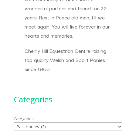
wonderful partner and friend for 22
years! Rest in Peace old man, till we
meet again. You will live forever in our
hearts and memories.
Cherry Hill Equestrian Centre raising
top quality Welsh and Sport Ponies
since 1966
Categories
Categories