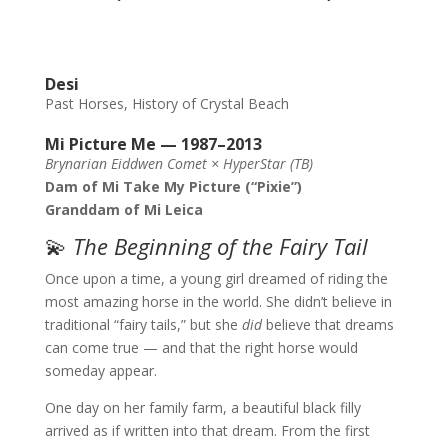
Desi
Past Horses
,
History of Crystal Beach
Mi Picture Me — 1987–2013
Brynarian Eiddwen Comet × HyperStar (TB)
Dam of Mi Take My Picture (“Pixie”)
Granddam of Mi Leica
💫
The Beginning of the Fairy Tail
Once upon a time, a young girl dreamed of riding the
most amazing horse in the world. She didn’t believe in
traditional “fairy tails,” but she
did
believe that dreams
can come true — and that the right horse would
someday appear.
One day on her family farm, a beautiful black filly
arrived as if written into that dream. From the first