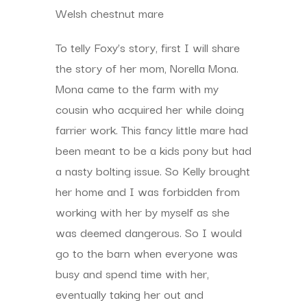
Welsh chestnut mare
To telly Foxy’s story, first I will share
the story of her mom, Norella Mona.
Mona came to the farm with my
cousin who acquired her while doing
farrier work. This fancy little mare had
been meant to be a kids pony but had
a nasty bolting issue. So Kelly brought
her home and I was forbidden from
working with her by myself as she
was deemed dangerous. So I would
go to the barn when everyone was
busy and spend time with her,
eventually taking her out and