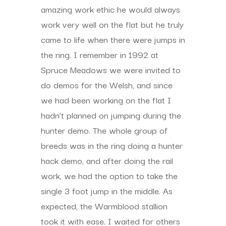
amazing work ethic he would always
work very well on the flat but he truly
came to life when there were jumps in
the ring. I remember in 1992 at
Spruce Meadows we were invited to
do demos for the Welsh, and since
we had been working on the flat I
hadn’t planned on jumping during the
hunter demo. The whole group of
breeds was in the ring doing a hunter
hack demo, and after doing the rail
work, we had the option to take the
single 3 foot jump in the middle. As
expected, the Warmblood stallion
took it with ease. I waited for others