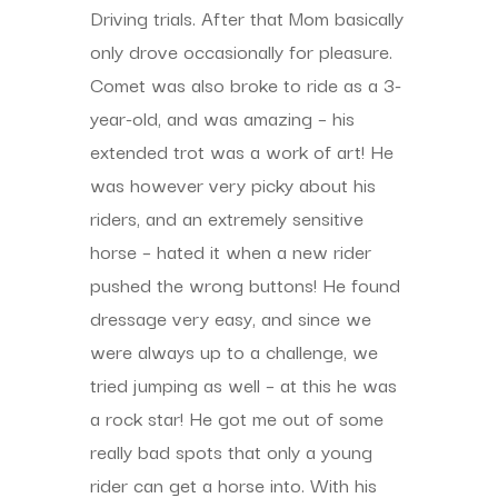
Driving trials. After that Mom basically
only drove occasionally for pleasure.
Comet was also broke to ride as a 3-
year-old, and was amazing – his
extended trot was a work of art! He
was however very picky about his
riders, and an extremely sensitive
horse – hated it when a new rider
pushed the wrong buttons! He found
dressage very easy, and since we
were always up to a challenge, we
tried jumping as well – at this he was
a rock star! He got me out of some
really bad spots that only a young
rider can get a horse into. With his