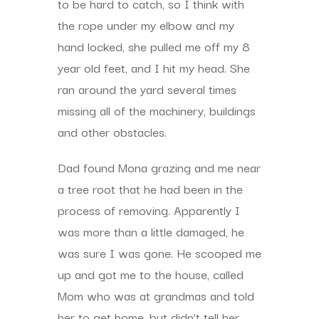
to be hard to catch, so I think with
the rope under my elbow and my
hand locked, she pulled me off my 8
year old feet, and I hit my head. She
ran around the yard several times
missing all of the machinery, buildings
and other obstacles.
Dad found Mona grazing and me near
a tree root that he had been in the
process of removing. Apparently I
was more than a little damaged, he
was sure I was gone. He scooped me
up and got me to the house, called
Mom who was at grandmas and told
her to get home, but didn’t tell her