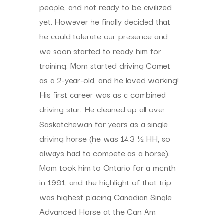
people, and not ready to be civilized
yet. However he finally decided that
he could tolerate our presence and
we soon started to ready him for
training. Mom started driving Comet
as a 2-year-old, and he loved working!
His first career was as a combined
driving star. He cleaned up all over
Saskatchewan for years as a single
driving horse (he was 14.3 ½ HH, so
always had to compete as a horse).
Mom took him to Ontario for a month
in 1991, and the highlight of that trip
was highest placing Canadian Single
Advanced Horse at the Can Am