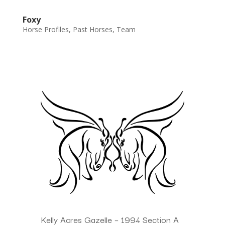
Foxy
Horse Profiles
,
Past Horses
,
Team
Kelly Acres Gazelle – 1994 Section A