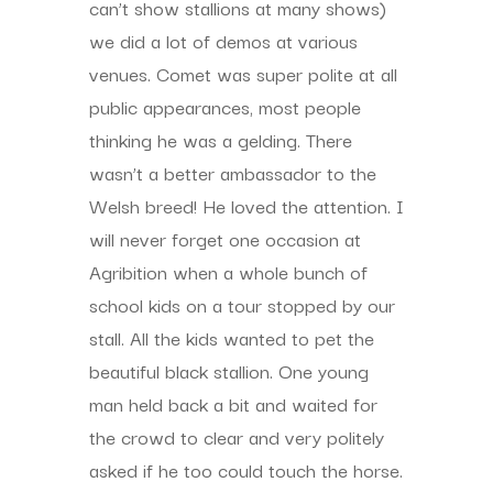
can’t show stallions at many shows)
we did a lot of demos at various
venues. Comet was super polite at all
public appearances, most people
thinking he was a gelding. There
wasn’t a better ambassador to the
Welsh breed! He loved the attention. I
will never forget one occasion at
Agribition when a whole bunch of
school kids on a tour stopped by our
stall. All the kids wanted to pet the
beautiful black stallion. One young
man held back a bit and waited for
the crowd to clear and very politely
asked if he too could touch the horse.