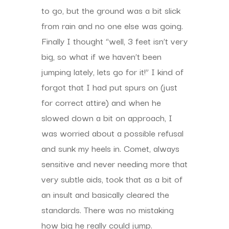
to go, but the ground was a bit slick
from rain and no one else was going.
Finally I thought “well, 3 feet isn’t very
big, so what if we haven’t been
jumping lately, lets go for it!” I kind of
forgot that I had put spurs on (just
for correct attire) and when he
slowed down a bit on approach, I
was worried about a possible refusal
and sunk my heels in. Comet, always
sensitive and never needing more that
very subtle aids, took that as a bit of
an insult and basically cleared the
standards. There was no mistaking
how big he really could jump.